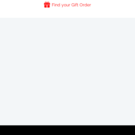
Find your Gift Order