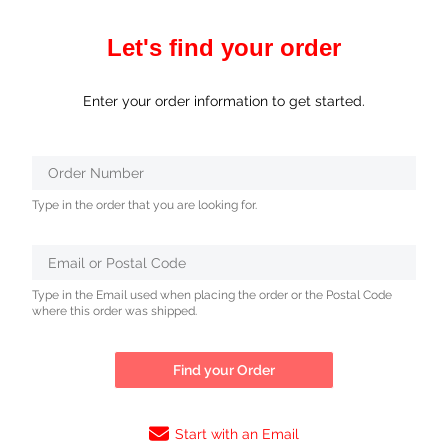
Let's find your order
Enter your order information to get started.
Verifying...
Order Number
Protected
Type in the order that you are looking for.
by
ALTCHA
Email or Postal Code
Type in the Email used when placing the order or the Postal Code
where this order was shipped.
Find your Order
Start with an Email